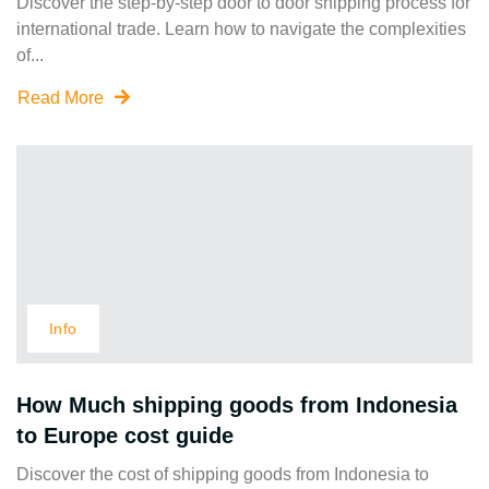
Discover the step-by-step door to door shipping process for
international trade. Learn how to navigate the complexities
of...
Read More
Info
How Much shipping goods from Indonesia
to Europe cost guide
Discover the cost of shipping goods from Indonesia to