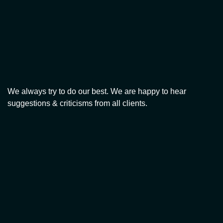
We always try to do our best. We are happy to hear
suggestions & criticisms from all clients.