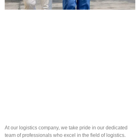
At our logistics company, we take pride in our dedicated
team of professionals who excel in the field of logistics.