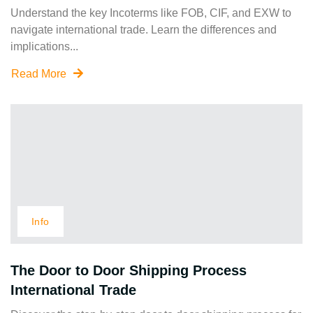
Understand the key Incoterms like FOB, CIF, and EXW to
navigate international trade. Learn the differences and
implications...
Read More
Info
The Door to Door Shipping Process
International Trade