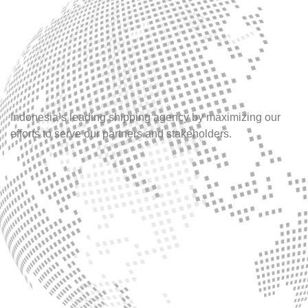
Indonesia’s leading shipping agency by maximizing our
efforts to serve our partners and stakeholders.