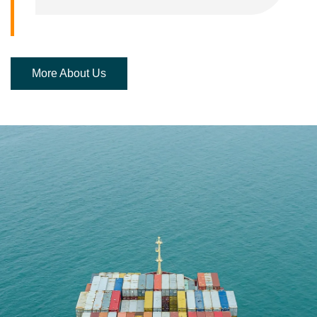
More About Us