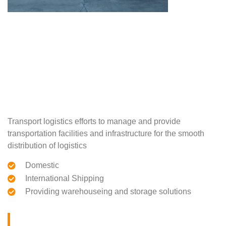
Transport logistics efforts to manage and provide
transportation facilities and infrastructure for the smooth
distribution of logistics
Domestic
International Shipping
Providing warehouseing and storage solutions