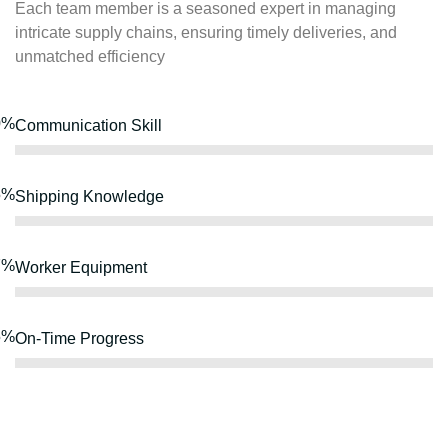
Each team member is a seasoned expert in managing
intricate supply chains, ensuring timely deliveries, and
unmatched efficiency
0%
Communication Skill
5%
Shipping Knowledge
7%
Worker Equipment
5%
On-Time Progress