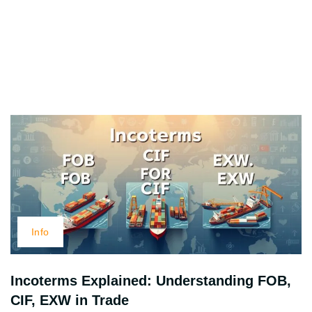
Info
Incoterms Explained: Understanding FOB,
CIF, EXW in Trade