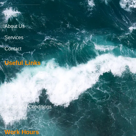
Home
About Us
Services
Contact
Useful Links
Blog
Privacy Policy
Terms and Conditions
Disclaimer
Work Hours