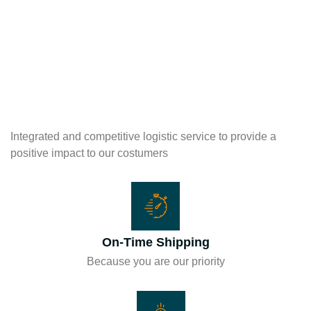
Integrated and competitive logistic service to provide a
positive impact to our costumers
On-Time Shipping
Because you are our priority