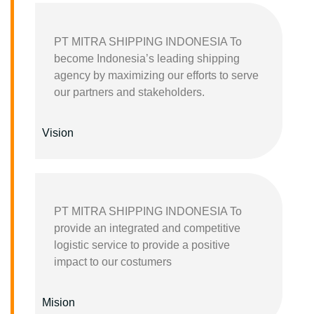
PT MITRA SHIPPING INDONESIA To
become Indonesia’s leading shipping
agency by maximizing our efforts to serve
our partners and stakeholders.
Vision
PT MITRA SHIPPING INDONESIA To
provide an integrated and competitive
logistic service to provide a positive
impact to our costumers
Mision