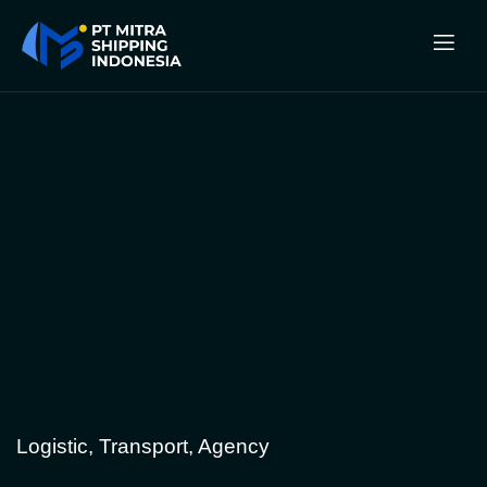
Logistic, Transport, Agency