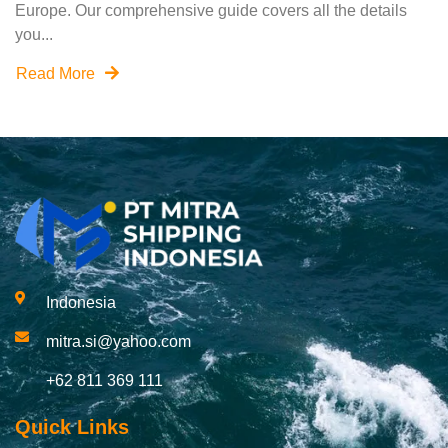
Europe. Our comprehensive guide covers all the details
you...
Read More
Indonesia
mitra.si@yahoo.com
+62 811 369 111
Quick Links