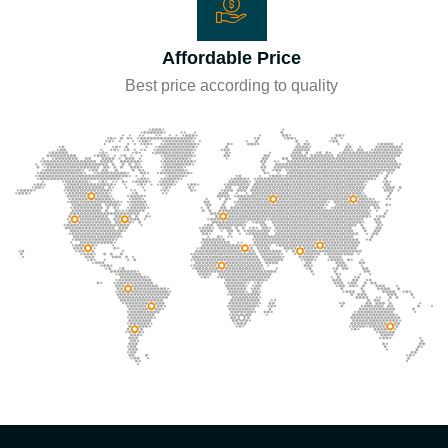
Affordable Price
Best price according to quality