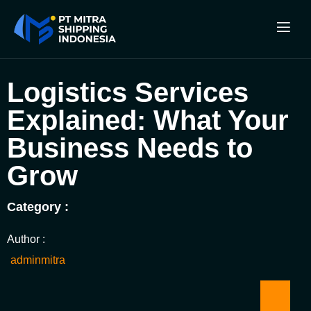
Logistics Services
Explained: What Your
Business Needs to
Grow
Category :
Author :
adminmitra