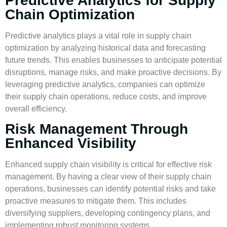
Predictive Analytics for Supply
Chain Optimization
Predictive analytics
plays a vital role in
supply chain
optimization
by analyzing historical data and forecasting
future trends. This enables businesses to anticipate potential
disruptions, manage risks, and make proactive decisions. By
leveraging
predictive analytics
, companies can optimize
their supply chain operations, reduce costs, and improve
overall efficiency.
Risk Management Through
Enhanced Visibility
Enhanced
supply chain visibility
is critical for effective
risk
management
. By having a clear view of their supply chain
operations, businesses can identify potential risks and take
proactive measures to mitigate them. This includes
diversifying suppliers, developing contingency plans, and
implementing robust monitoring systems.