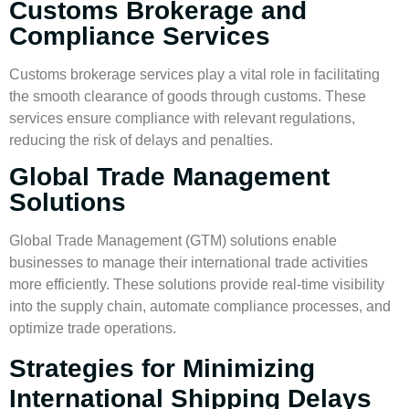
Customs Brokerage and
Compliance Services
Customs brokerage services play a vital role in facilitating
the smooth clearance of goods through customs. These
services ensure compliance with relevant regulations,
reducing the risk of delays and penalties.
Global Trade Management
Solutions
Global Trade Management (GTM) solutions enable
businesses to manage their international trade activities
more efficiently. These solutions provide real-time visibility
into the supply chain, automate compliance processes, and
optimize trade operations.
Strategies for Minimizing
International Shipping Delays