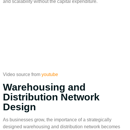
and scalability without the capital expenditure.
Video source from
youtube
Warehousing and
Distribution Network
Design
As businesses grow, the importance of a strategically
designed
warehousing
and
distribution network
becomes