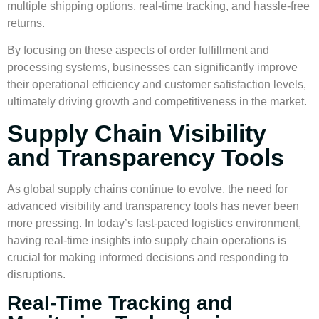
multiple shipping options, real-time tracking, and hassle-free
returns.
By focusing on these aspects of order fulfillment and
processing systems, businesses can significantly improve
their operational efficiency and customer satisfaction levels,
ultimately driving growth and competitiveness in the market.
Supply Chain Visibility
and Transparency Tools
As global supply chains continue to evolve, the need for
advanced visibility and transparency tools has never been
more pressing. In today’s fast-paced logistics environment,
having real-time insights into supply chain operations is
crucial for making informed decisions and responding to
disruptions.
Real-Time Tracking and