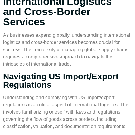
International Logistics
and Cross-Border
Services
As businesses expand globally, understanding
international
logistics
and
cross-border services
becomes crucial for
success. The complexity of managing global supply chains
requires a comprehensive approach to navigate the
intricacies of international trade.
Navigating US Import/Export
Regulations
Understanding and complying with US
import/export
regulations
is a critical aspect of
international logistics
. This
involves familiarizing oneself with laws and regulations
governing the flow of goods across borders, including
classification, valuation, and documentation requirements.