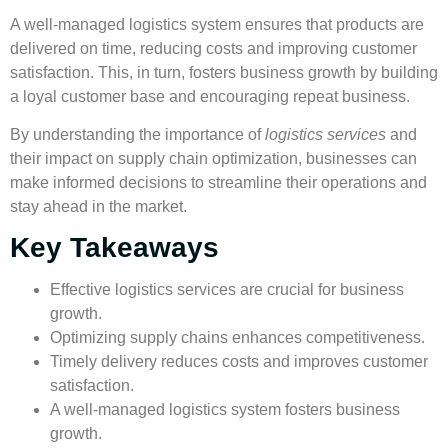
A well-managed logistics system ensures that products are
delivered on time, reducing costs and improving
customer
satisfaction
. This, in turn, fosters
business growth
by building
a loyal customer base and encouraging repeat business.
By understanding the importance of
logistics services
and
their impact on
supply chain optimization
, businesses can
make informed decisions to streamline their operations and
stay ahead in the market.
Key Takeaways
Effective
logistics services
are crucial for
business
growth
.
Optimizing supply chains enhances competitiveness.
Timely delivery reduces costs and improves
customer
satisfaction
.
A well-managed logistics system fosters
business
growth
.