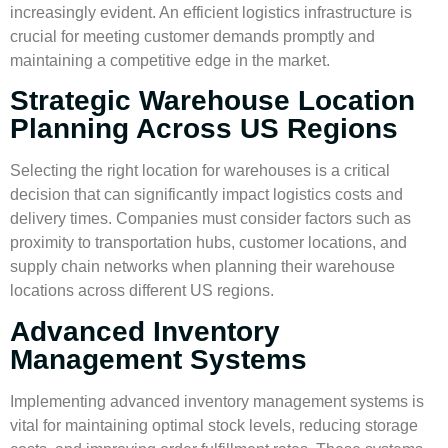
increasingly evident. An efficient logistics infrastructure is
crucial for meeting customer demands promptly and
maintaining a competitive edge in the market.
Strategic Warehouse Location
Planning Across US Regions
Selecting the right location for warehouses is a critical
decision that can significantly impact logistics costs and
delivery times. Companies must consider factors such as
proximity to transportation hubs, customer locations, and
supply chain networks when planning their warehouse
locations across different US regions.
Advanced Inventory
Management Systems
Implementing advanced
inventory management
systems is
vital for maintaining optimal stock levels, reducing storage