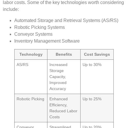
labor costs. Some of the key technologies worth considering
include:
Automated Storage and Retrieval Systems (AS/RS)
Robotic Picking Systems
Conveyor Systems
Inventory Management Software
Technology
Benefits
Cost Savings
AS/RS
Increased
Up to 30%
Storage
Capacity,
Improved
Accuracy
Robotic Picking
Enhanced
Up to 25%
Efficiency,
Reduced Labor
Costs
Conveyor
Streamlined
Up to 20%