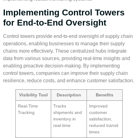
Implementing Control Towers
for End-to-End Oversight
Control towers provide end-to-end oversight of supply chain
operations, enabling businesses to manage their supply
chains more effectively. These centralized hubs integrate
data from various sources, providing real-time insights and
enabling proactive decision-making. By implementing
control towers, companies can improve their supply chain
resilience, reduce costs, and enhance customer satisfaction.
Visibility Tool
Description
Benefits
Real-Time
Tracks
Improved
Tracking
shipments and
customer
inventory in
satisfaction,
real-time
reduced transit
times