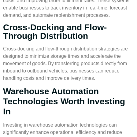
costs, and improving
order fulfillment
rates. These systems
enable businesses to track inventory in real-time, forecast
demand, and automate replenishment processes.
Cross-Docking and Flow-
Through Distribution
Cross-docking and flow-through distribution strategies are
designed to minimize storage times and accelerate the
movement of goods. By transferring products directly from
inbound to outbound vehicles, businesses can reduce
handling costs and improve delivery times.
Warehouse Automation
Technologies Worth Investing
In
Investing in warehouse automation technologies can
significantly enhance operational efficiency and reduce