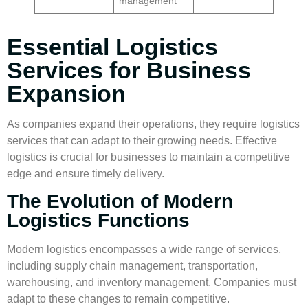
management
Essential Logistics
Services for Business
Expansion
As companies expand their operations, they require
logistics
services
that can adapt to their growing needs. Effective
logistics is crucial for businesses to maintain a competitive
edge and ensure timely delivery.
The Evolution of Modern
Logistics Functions
Modern logistics encompasses a wide range of services,
including supply chain management, transportation,
warehousing
, and
inventory management
. Companies must
adapt to these changes to remain competitive.