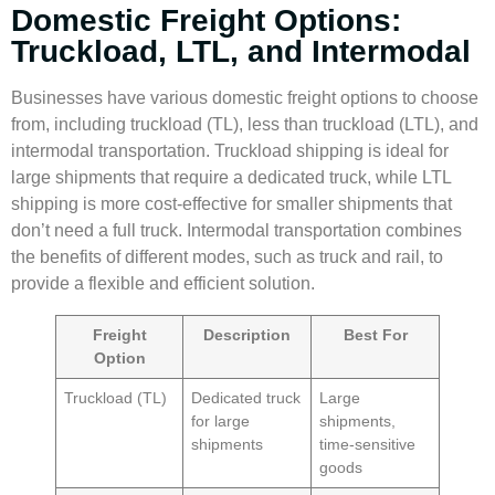
Domestic Freight Options:
Truckload, LTL, and Intermodal
Businesses have various domestic
freight options
to choose
from, including truckload (TL), less than truckload (LTL), and
intermodal transportation.
Truckload shipping
is ideal for
large shipments that require a dedicated truck, while
LTL
shipping
is more cost-effective for smaller shipments that
don’t need a full truck.
Intermodal transportation
combines
the benefits of different modes, such as truck and rail, to
provide a flexible and efficient solution.
Freight
Description
Best For
Option
Truckload (TL)
Dedicated truck
Large
for large
shipments,
shipments
time-sensitive
goods