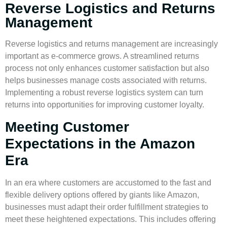
Reverse Logistics and Returns
Management
Reverse logistics
and returns management are increasingly
important as e-commerce grows. A streamlined returns
process not only enhances customer satisfaction but also
helps businesses manage costs associated with returns.
Implementing a robust
reverse logistics
system can turn
returns into opportunities for improving customer loyalty.
Meeting Customer
Expectations in the Amazon
Era
In an era where customers are accustomed to the fast and
flexible delivery options offered by giants like Amazon,
businesses must adapt their order fulfillment strategies to
meet these heightened expectations. This includes offering