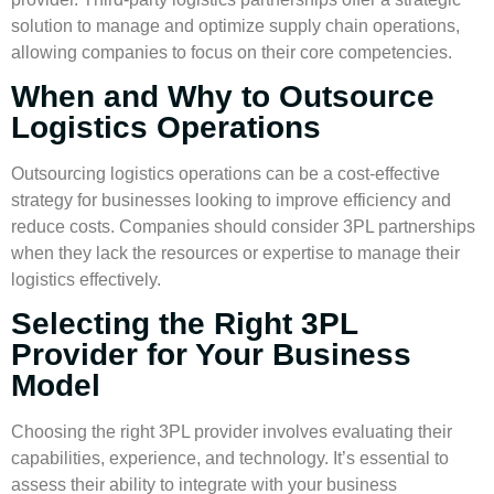
solution to manage and optimize supply chain operations,
allowing companies to focus on their core competencies.
When and Why to Outsource
Logistics Operations
Outsourcing logistics
operations can be a cost-effective
strategy for businesses looking to improve efficiency and
reduce costs. Companies should consider
3PL partnerships
when they lack the resources or expertise to manage their
logistics effectively.
Selecting the Right 3PL
Provider for Your Business
Model
Choosing the right 3PL provider involves evaluating their
capabilities, experience, and technology. It’s essential to
assess their ability to integrate with your business