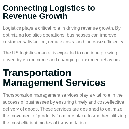
Connecting Logistics to
Revenue Growth
Logistics plays a critical role in driving
revenue growth
. By
optimizing logistics operations, businesses can improve
customer satisfaction, reduce costs, and increase efficiency.
The US logistics market is expected to continue growing,
driven by e-commerce and changing consumer behaviors.
Transportation
Management Services
Transportation management
services play a vital role in the
success of businesses by ensuring timely and cost-effective
delivery of goods. These services are designed to optimize
the movement of products from one place to another, utilizing
the most efficient modes of transportation.