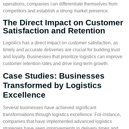
operations, companies can differentiate themselves from
competitors and establish a strong market presence.
The Direct Impact on Customer
Satisfaction and Retention
Logistics has a direct impact on customer satisfaction, as
timely and accurate deliveries are crucial for building trust
and loyalty. Businesses that prioritize logistics can improve
customer retention rates and drive
long-term growth
.
Case Studies: Businesses
Transformed by Logistics
Excellence
Several businesses have achieved significant
transformations through logistics excellence. For instance,
companies that have implemented advanced logistics
strategies have seen improvements in delivery times and