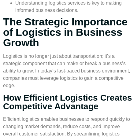
Understanding
logistics services
is key to making
informed business decisions.
The Strategic Importance
of Logistics in Business
Growth
Logistics is no longer just about transportation; it’s a
strategic component that can make or break a business’s
ability to grow. In today’s fast-paced business environment,
companies must leverage logistics to gain a competitive
edge.
How Efficient Logistics Creates
Competitive Advantage
Efficient logistics enables businesses to respond quickly to
changing market demands, reduce costs, and improve
overall
customer satisfaction
. By streamlining logistics