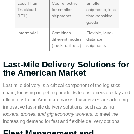
Less Than
Cost-effective
Smaller
Truckload
for smaller
shipments, less
(LTL)
shipments
time-sensitive
goods
Intermodal
Combines
Flexible, long-
different modes
distance
(truck, rail, etc.)
shipments
Last-Mile Delivery Solutions for
the American Market
Last-mile delivery
is a critical component of the logistics
chain, focusing on getting products to customers quickly and
efficiently. In the American market, businesses are adopting
innovative
last-mile delivery
solutions, such as using
lockers, drones, and gig economy workers
, to meet the
increasing demand for fast and flexible delivery options.
Fleet Management and