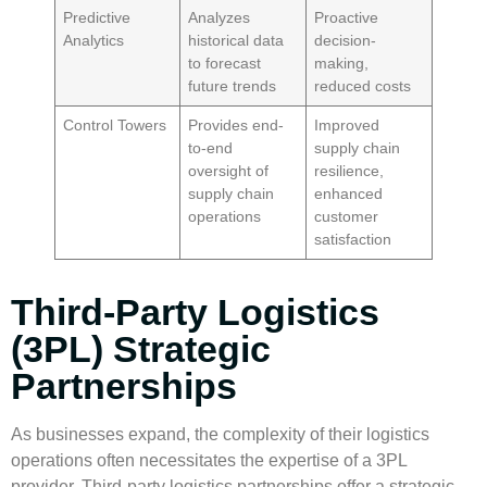
Predictive
Analyzes
Proactive
Analytics
historical data
decision-
to forecast
making,
future trends
reduced costs
Control Towers
Provides end-
Improved
to-end
supply chain
oversight of
resilience,
supply chain
enhanced
operations
customer
satisfaction
Third-Party Logistics
(3PL) Strategic
Partnerships
As businesses expand, the complexity of their logistics
operations often necessitates the expertise of a 3PL
provider.
Third-party logistics
partnerships offer a strategic