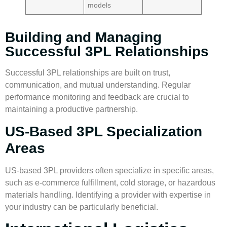
models
Building and Managing
Successful 3PL Relationships
Successful 3PL relationships are built on trust,
communication, and mutual understanding. Regular
performance monitoring and feedback are crucial to
maintaining a productive partnership.
US-Based 3PL Specialization
Areas
US-based 3PL providers often specialize in specific areas,
such as e-commerce fulfillment, cold storage, or hazardous
materials handling. Identifying a provider with expertise in
your industry can be particularly beneficial.