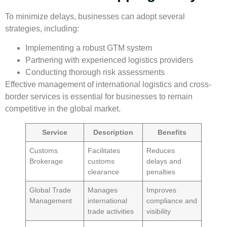
To minimize delays, businesses can adopt several
strategies, including:
Implementing a robust GTM system
Partnering with experienced logistics providers
Conducting thorough risk assessments
Effective management of
international logistics
and
cross-
border services
is essential for businesses to remain
competitive in the global market.
Service
Description
Benefits
Customs
Facilitates
Reduces
Brokerage
customs
delays and
clearance
penalties
Global Trade
Manages
Improves
Management
international
compliance and
trade activities
visibility