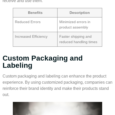
receive and use them.
Benefits
Description
Reduced Errors
Minimized errors in
product assembly
Increased Efficiency
Faster shipping and
reduced handling times
Custom Packaging and
Labeling
Custom packaging
and labeling can enhance the product
experience. By using customized packaging, companies can
reinforce their brand identity and make their products stand
out.