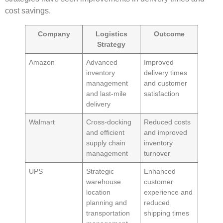
cost savings.
Company
Logistics
Outcome
Strategy
Amazon
Advanced
Improved
inventory
delivery times
management
and customer
and
last-mile
satisfaction
delivery
Walmart
Cross-docking
Reduced costs
and efficient
and improved
supply chain
inventory
management
turnover
UPS
Strategic
Enhanced
warehouse
customer
location
experience and
planning and
reduced
transportation
shipping times