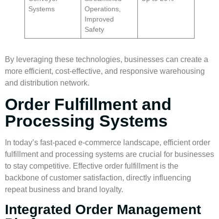
Systems
Operations,
Improved
Safety
By leveraging these technologies, businesses can create a
more efficient, cost-effective, and responsive
warehousing
and
distribution network
.
Order Fulfillment and
Processing Systems
In today’s fast-paced e-commerce landscape, efficient
order
fulfillment
and processing systems are crucial for businesses
to stay competitive. Effective
order fulfillment
is the
backbone of customer satisfaction, directly influencing
repeat business and brand loyalty.
Integrated Order Management