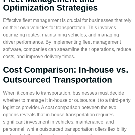
Optimization Strategies
Effective fleet management is crucial for businesses that rely
on their own vehicles for transportation. This involves
optimizing routes, maintaining vehicles, and managing
driver performance. By implementing
fleet management
software
, companies can streamline their operations, reduce
costs, and improve delivery times.
Cost Comparison: In-house vs.
Outsourced Transportation
When it comes to transportation, businesses must decide
whether to manage it in-house or outsource it to a
third-party
logistics
provider. A cost comparison between the two
options reveals that
in-house transportation
requires
significant investment in vehicles, maintenance, and
personnel, while
outsourced transportation
offers flexibility