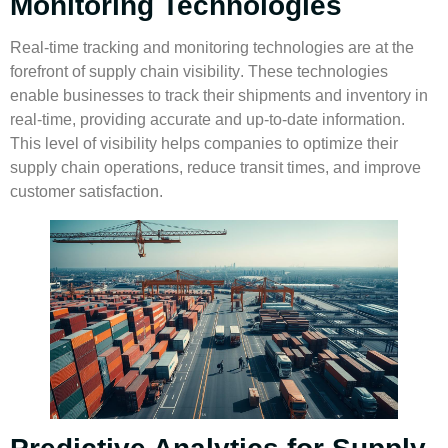
Monitoring Technologies
Real-time tracking and monitoring technologies are at the
forefront of
supply chain visibility
. These technologies
enable businesses to track their shipments and inventory in
real-time, providing accurate and up-to-date information.
This level of visibility helps companies to optimize their
supply chain operations, reduce transit times, and improve
customer satisfaction.