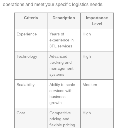
operations and meet your specific logistics needs.
Criteria
Description
Importance
Level
Experience
Years of
High
experience in
3PL services
Technology
Advanced
High
tracking and
management
systems
Scalability
Ability to scale
Medium
services with
business
growth
Cost
Competitive
High
pricing and
flexible pricing