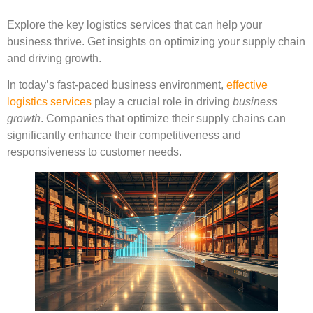
Explore the key logistics services that can help your
business thrive. Get insights on optimizing your supply chain
and driving growth.
In today’s fast-paced business environment,
effective
logistics services
play a crucial role in driving
business
growth
. Companies that optimize their supply chains can
significantly enhance their competitiveness and
responsiveness to customer needs.