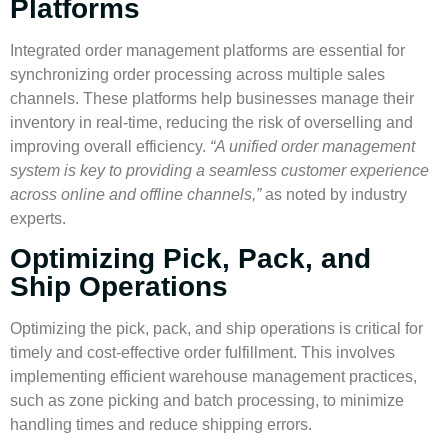
Platforms
Integrated
order management
platforms are essential for
synchronizing order processing across multiple sales
channels. These platforms help businesses manage their
inventory in real-time, reducing the risk of overselling and
improving overall efficiency.
“A unified order management
system is key to providing a seamless customer experience
across online and offline channels,”
as noted by industry
experts.
Optimizing Pick, Pack, and
Ship Operations
Optimizing the pick, pack, and ship operations is critical for
timely and cost-effective order fulfillment. This involves
implementing efficient warehouse management practices,
such as zone picking and batch processing, to minimize
handling times and reduce shipping errors.