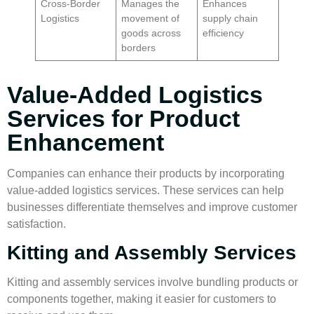
Cross-Border
Manages the
Enhances
Logistics
movement of
supply chain
goods across
efficiency
borders
Value-Added Logistics
Services for Product
Enhancement
Companies can enhance their products by incorporating
value-added logistics
services. These services can help
businesses differentiate themselves and improve customer
satisfaction.
Kitting and Assembly Services
Kitting and assembly services involve bundling products or
components together, making it easier for customers to